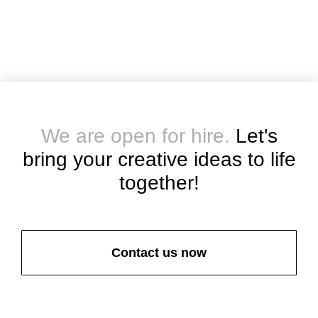
We are open for hire.
Let's
bring your creative ideas to life
together!
Contact us now