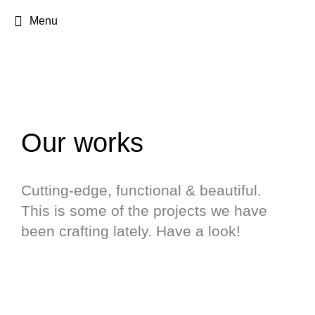
Menu
Our works
Cutting-edge, functional & beautiful.
This is some of the projects we have
been crafting lately. Have a look!